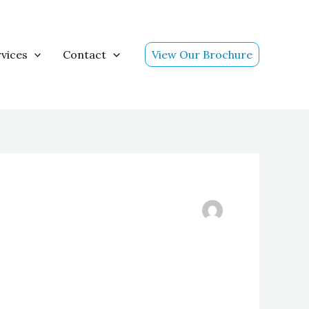
vices
Contact
View Our Brochure