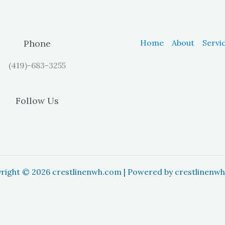
Phone
Home
About
Servi
(419)-683-3255
Follow Us
right © 2026 crestlinenwh.com | Powered by crestlinenw