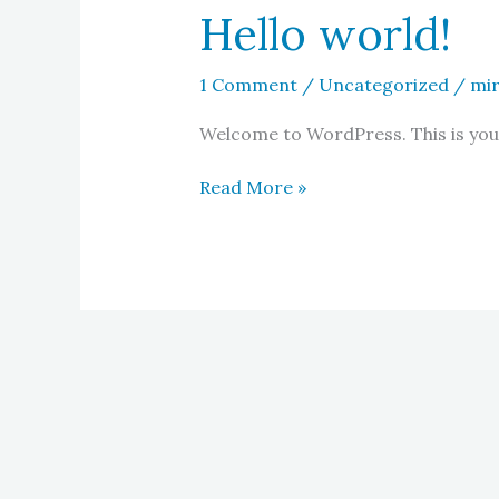
Hello world!
1 Comment
/
Uncategorized
/
mi
Welcome to WordPress. This is your f
Hello
Read More »
world!