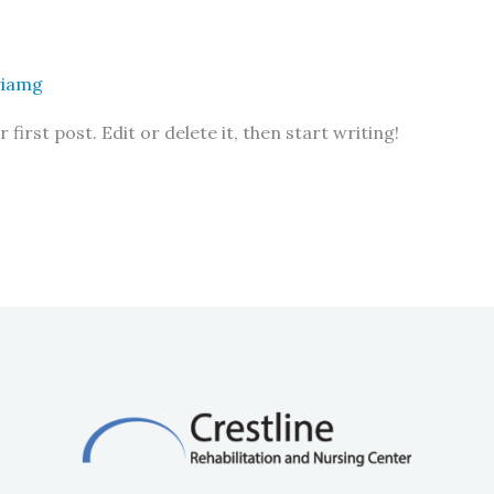
riamg
irst post. Edit or delete it, then start writing!