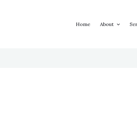
Home
About
Ser