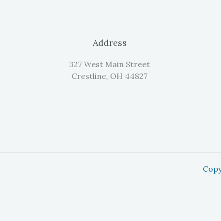
Address
327 West Main Street
Crestline, OH 44827
Copy