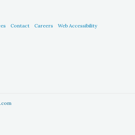
ces
Contact
Careers
Web Accessibility
h.com